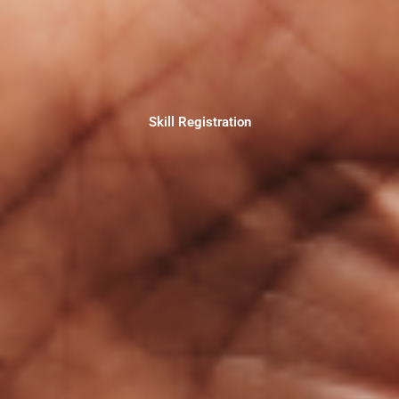
Skill Registration