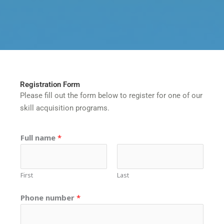
Registration Form
Please fill out the form below to register for one of our
skill acquisition programs.
S
P
Full name
*
k
h
i
o
l
n
First
Last
l
e
?
S
Phone number
*
T
k
h
i