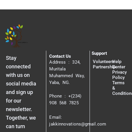
Support
Contact Us
Stay
Volunteers
Help
Address : 324,
connected
Partnership
Center
Muritala
Privacy
with us on
Muhammed Way,
Policy
Yaba, NG.
Terms
social media
&
and sign up
Condition
Phone : +(234)
for our
908 568 7825
newsletter.
Together, we
Email:
jakkinnovations@gmail.com
can turn