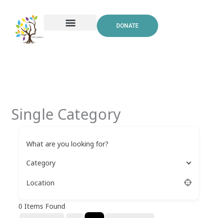
Skip
to
DONATE
content
Single Category
What are you looking for?
Category
Location
0
Items Found