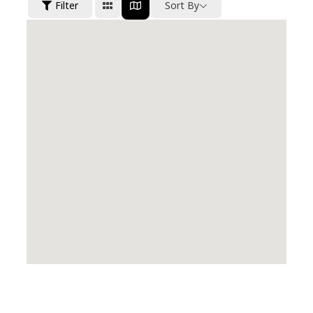
Filter
Sort By