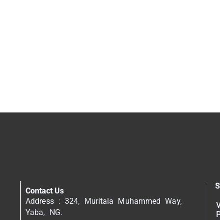
S
Contact Us
Address : 324, Muritala Muhammed Way,
V
Yaba, NG.
P