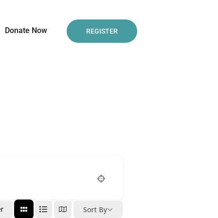
Donate Now
REGISTER
er
Sort By