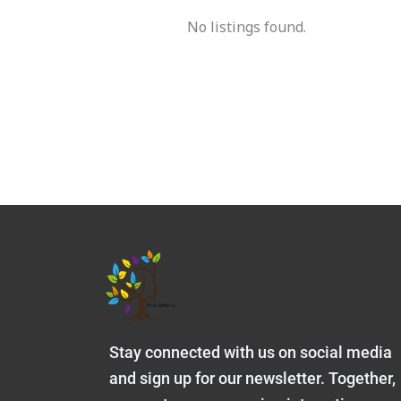
No listings found.
Stay connected with us on social media
and sign up for our newsletter. Together,