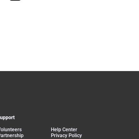
upport
olunteers
Help Center
artnership
Privacy Policy