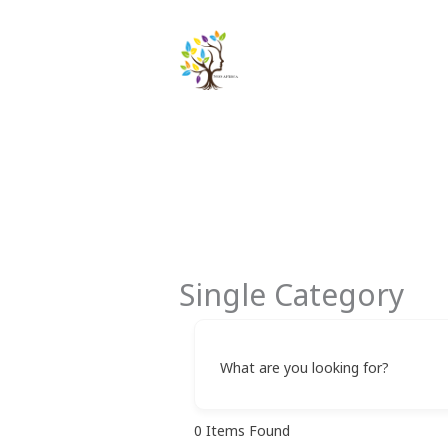
Skip
to
content
Single Category
What are you looking for?
0
Items Found