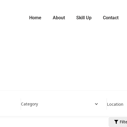
Home
About
Skill Up
Contact
Category
Location
Filt