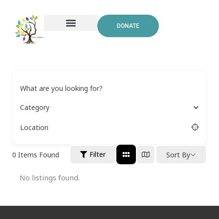
Skip
to
DONATE
content
What are you looking for?
Category
Location
Filter
0
Items Found
Sort By
No listings found.