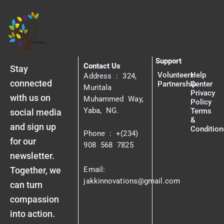
Support
Contact Us
Stay
Volunteers
Help
Address : 324,
connected
Partnership
Center
Muritala
Privacy
with us on
Muhammed Way,
Policy
Yaba, NG.
Terms
social media
&
and sign up
Condition
Phone : +(234)
for our
908 568 7825
newsletter.
Together, we
Email:
jakkinnovations@gmail.com
can turn
compassion
into action.