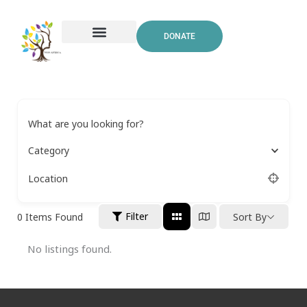
Skip
to
DONATE
content
What are you looking for?
Category
Location
Filter
0
Items Found
Sort By
No listings found.