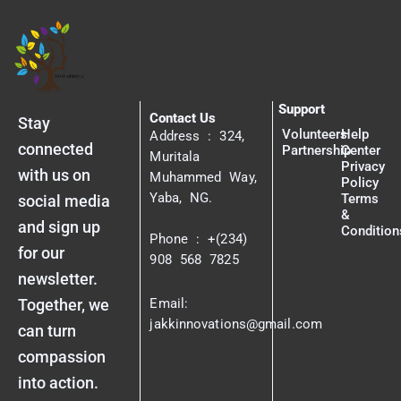
Support
Contact Us
Stay
Volunteers
Help
Address : 324,
connected
Partnership
Center
Muritala
Privacy
with us on
Muhammed Way,
Policy
Yaba, NG.
Terms
social media
&
and sign up
Condition
Phone : +(234)
for our
908 568 7825
newsletter.
Together, we
Email:
jakkinnovations@gmail.com
can turn
compassion
into action.